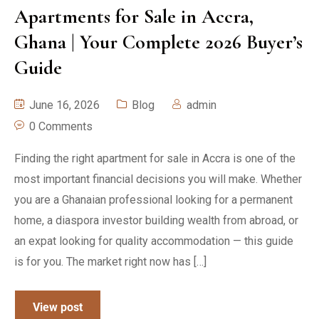
Apartments for Sale in Accra,
Ghana | Your Complete 2026 Buyer’s
Guide
June 16, 2026
Blog
admin
0 Comments
Finding the right apartment for sale in Accra is one of the
most important financial decisions you will make. Whether
you are a Ghanaian professional looking for a permanent
home, a diaspora investor building wealth from abroad, or
an expat looking for quality accommodation — this guide
is for you. The market right now has […]
View post