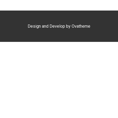
Design and Develop by Ovatheme
Clo
this
mod