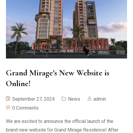
Grand Mirage’s New Website is
Online!
September 27, 2024
News
admin
0 Comments
We are excited to announce the official launch of the
brand-new website for Grand Mirage Residence! After