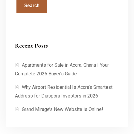
Search
Recent Posts
Apartments for Sale in Accra, Ghana | Your
Complete 2026 Buyer’s Guide
Why Airport Residential Is Accra’s Smartest
Address for Diaspora Investors in 2026
Grand Mirage’s New Website is Online!