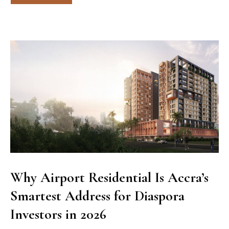
Why Airport Residential Is Accra’s
Smartest Address for Diaspora
Investors in 2026