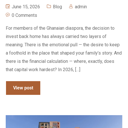
June 15, 2026
Blog
admin
0 Comments
For members of the Ghanaian diaspora, the decision to
invest back home has always carried two layers of
meaning. There is the emotional pull — the desire to keep
a foothold in the place that shaped your family’s story. And
there is the financial calculation — where, exactly, does
that capital work hardest? In 2026, […]
View post