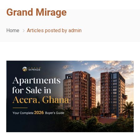
Grand Mirage
Home
Articles posted by admin