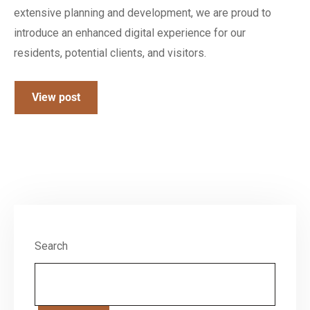
extensive planning and development, we are proud to
introduce an enhanced digital experience for our
residents, potential clients, and visitors.
View post
Search