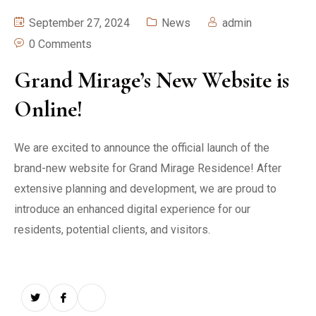
September 27, 2024
News
admin
0 Comments
Grand Mirage’s New Website is
Online!
We are excited to announce the official launch of the
brand-new website for Grand Mirage Residence! After
extensive planning and development, we are proud to
introduce an enhanced digital experience for our
residents, potential clients, and visitors.