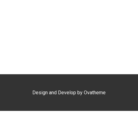
Design and Develop by Ovatheme