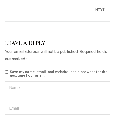
NEXT
LEAVE A REPLY
Your email address will not be published.
Required fields
are marked
*
Save my name, email, and website in this browser for the
next time I comment.