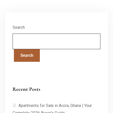
Search
Search
Recent Posts
Apartments for Sale in Accra, Ghana | Your
Complete 2026 Buyer’s Guide