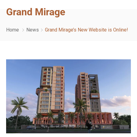
Grand Mirage
Home
News
Grand Mirage’s New Website is Online!