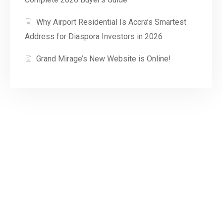
Why Airport Residential Is Accra’s Smartest
Address for Diaspora Investors in 2026
Grand Mirage’s New Website is Online!